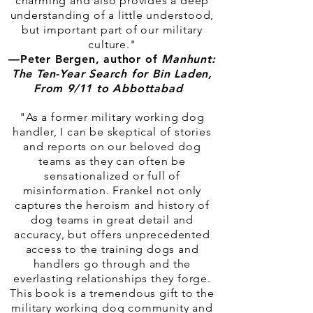
charming and also provides a deep
understanding of a little understood,
but important part of our military
culture."
—
Peter Bergen, author of
Manhunt:
The Ten-Year Search for Bin Laden,
From 9/11 to Abbottabad
"As a former military working dog
handler, I can be skeptical of stories
and reports on our beloved dog
teams as they can often be
sensationalized or full of
misinformation. Frankel not only
captures the heroism and history of
dog teams in great detail and
accuracy, but offers unprecedented
access to the training dogs and
handlers go through and the
everlasting relationships they forge.
This book is a tremendous gift to the
military working dog community and