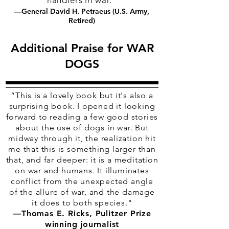
handlers in war."
—General David H. Petraeus (U.S. Army,
Retired)
Additional Praise for WAR
DOGS
“
This is a lovely book but it's also a
surprising book. I opened it looking
forward to reading a few good stories
about the use of dogs in war. But
midway through it, the realization hit
me that this is something larger than
that, and far deeper: it is a meditation
on war and humans. It illuminates
conflict from the unexpected angle
of the allure of war, and the damage
it does to both species."
—Thomas E. Ricks, Pulitzer Prize
winning journalist