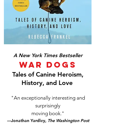
A New York Times Bestseller
War Dogs
Tales of Canine Heroism,
History, and Love
"An exceptionally interesting and
surprisingly
moving book."
—
Jonathan Yardley,
The Washington Post