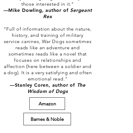
those interested in it."
—
Mike Dowling, author of
Sergeant
Rex
“Full of information about the nature,
history, and training of military
service canines, War Dogs sometimes
reads like an adventure and
sometimes reads like a novel that
focuses on relationships and
affection (here between a soldier and
a dog). It is a very satisfying and often
emotional read."
—Stanley Coren, author of
The
Wisdom of Dogs
Amazon
Barnes & Noble