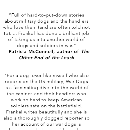
“Full of hard-to-put-down stories
about military dogs and the handlers
who love them (and are often told not
to). ... Frankel has done a brilliant job
of taking us into another world of
dogs and soldiers in war."
—Patricia McConnell, author of
The
Other End of the Leash
"For a dog lover like myself who also
reports on the US military, War Dogs
is a fascinating dive into the world of
the canines and their handlers who
work so hard to keep American
soldiers safe on the battlefield.
Frankel writes beautifully and she is
also a thoroughly dogged reporter so
her account of our war dogs is