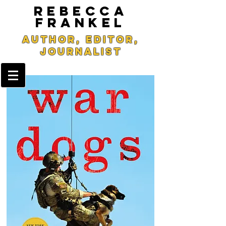
REBECCA
FRANKEL
Author, Editor,
Journalist