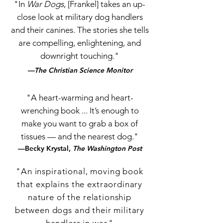
"In
War Dogs
, [Frankel] takes an up-
close look at military dog handlers
and their canines. The stories she tells
are compelling, enlightening, and
downright touching."
—The Christian Science Monitor
"A heart-warming and heart-
wrenching book ... It’s enough to
make you want to grab a box of
tissues — and the nearest dog."
—Becky Krystal,
The Washington Post
"An inspirational, moving book
that explains the extraordinary
nature of the relationship
between dogs and their military