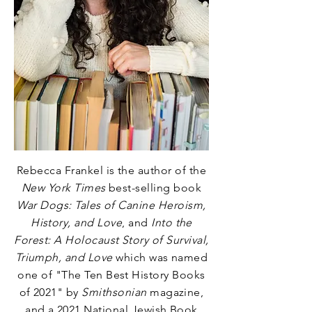
Rebecca Frankel is the author of the
New York Times
best-selling book
War Dogs: Tales of Canine Heroism,
History, and Love
, and
Into the
Forest: A Holocaust Story of Survival,
Triumph, and Love
which was named
one of
"The Ten Best History Books
of 2021"
by
Smithsonian
magazine,
and a 2021 National Jewish Book