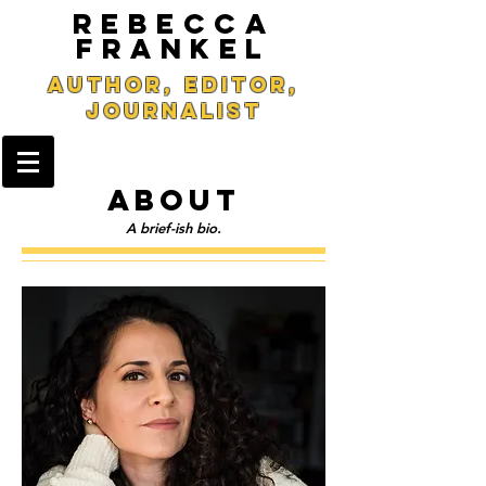
REBECCA
FRANKEL
Author, Editor,
Journalist
ABOUT
A brief-ish bio.