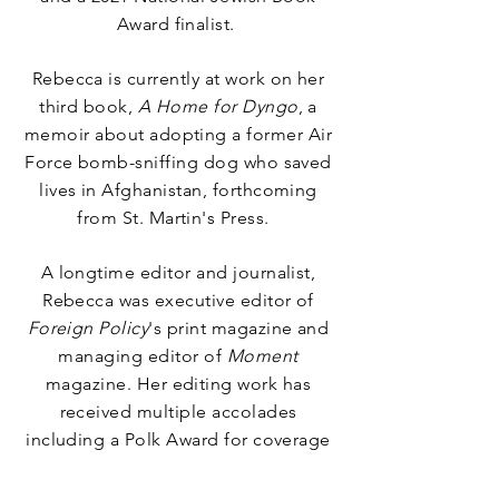
Award
finalist
.
Rebecca is currently at work on her
third book,
A Home for Dyngo
, a
memoir about adopting a former Air
Force bomb-sniffing dog who saved
lives in Afghanistan, forthcoming
from St. Martin's Press.
A longtime editor and journalist,
Rebecca was executive editor of
Foreign Policy
's print magazine and
managing editor of
Moment
magazine. Her editing work has
received multiple accolades
including a Polk Award for coverage
of the 2015 MSF Hospital bombing
in Kunduz, Afghanistan.