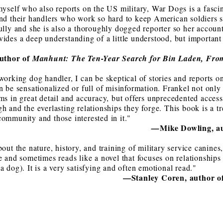
myself who also reports on the US military, War Dogs is a fascin
nd their handlers who work so hard to keep American soldiers sa
ully and she is also a thoroughly dogged reporter so her accoun
ides a deep understanding of a little understood, but important 
author of
Manhunt: The Ten-Year Search for Bin Laden, Fro
working dog handler, I can be skeptical of stories and reports 
n be sensationalized or full of misinformation. Frankel not only
ms in great detail and accuracy, but offers unprecedented access
h and the everlasting relationships they forge. This book is a t
ommunity and those interested in it."
Mike Dowling, a
—
bout the nature, history, and training of military service canin
e and sometimes reads like a novel that focuses on relationships
a dog). It is a very satisfying and often emotional read."
—Stanley Coren, author o