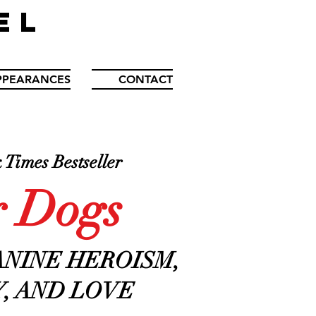
EL
PPEARANCES
CONTACT
Times Bestseller
 Dogs
ANINE HEROISM,
, AND LOVE