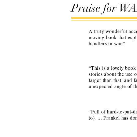
Praise for 
A truly wonderful acc
moving book that expla
handlers in war.”
“
This is a lovely book
stories about the use 
larger than that, and f
unexpected angle of th
“Full of hard-to-put-d
to). ... Frankel has do