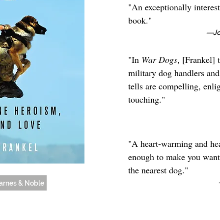
"An exceptionally interes
book."
—Jon
"In
War Dogs
, [Frankel] 
military dog handlers and 
tells are compelling, enl
touching."
"A heart-warming and hear
enough to make you want 
the nearest dog."
arnes & Noble