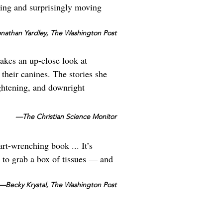
ting and surprisingly moving
athan Yardley, The Washington Post
takes an up-close look at
their canines. The stories she
ightening, and downright
—The Christian Science Monitor
t-wrenching book ... It’s
to grab a box of tissues — and
—Becky Krystal, The Washington Post