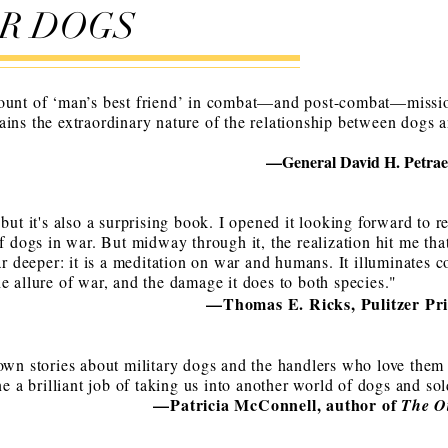
WAR DOGS
ount of ‘man’s best friend’ in combat—and post-combat—mission
ins the extraordinary nature of the relationship between dogs an
—General David H. Petraeu
 but it's also a surprising book. I opened it looking forward to 
of dogs in war. But midway through it, the realization hit me tha
ar deeper: it is a meditation on war and humans. It illuminates c
e allure of war, and the damage it does to both species."
—Thomas E. Ricks, Pulitzer Pri
own stories about military dogs and the handlers who love them 
ne a brilliant job of taking us into another world of dogs and sol
—Patricia McConnell, author of
The O