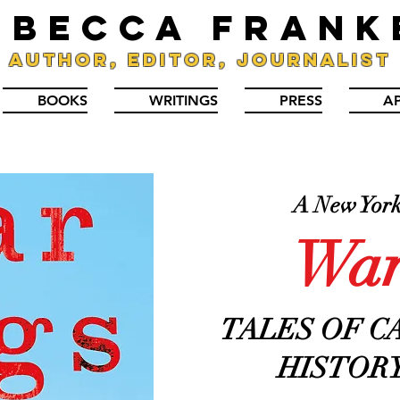
EBECCA FRANK
Author, Editor, Journalist
BOOKS
WRITINGS
PRESS
A
A New York 
War
TALES OF C
HISTORY