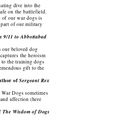
ating dive into the
fe on the battlefield.
t of our war dogs is
part of our military
m 9/11 to Abbottabad
on our beloved dog
 captures the heroism
 to the training dogs
remendous gift to the
uthor of
Sergeant Rex
es, War Dogs sometimes
 and affection (here
f
The Wisdom of Dogs