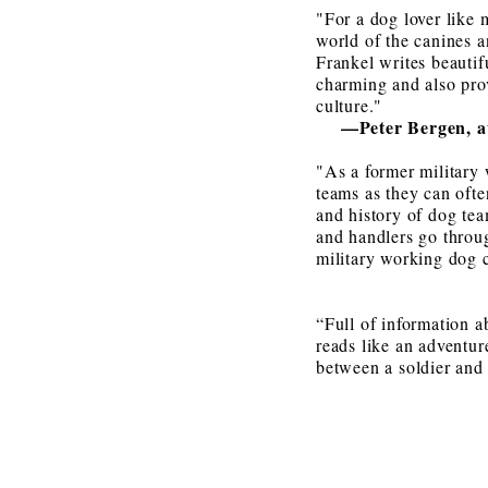
"For a dog lover like 
world of the canines a
Frankel writes beautif
charming and also prov
culture."
—
Peter Bergen, 
"As a former military 
teams as they can ofte
and history of dog tea
and handlers go throug
military working dog c
“Full of information a
reads like an adventur
between a soldier and 