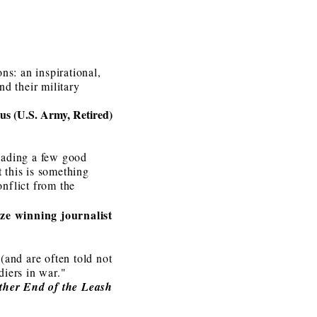
s: an inspirational,
d their military
s (U.S. Army, Retired)
reading a few good
t this is something
onflict from the
ze winning journalist
(and are often told not
diers in war."
ther End of the Leash