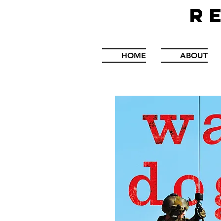
R
HOME
ABOUT