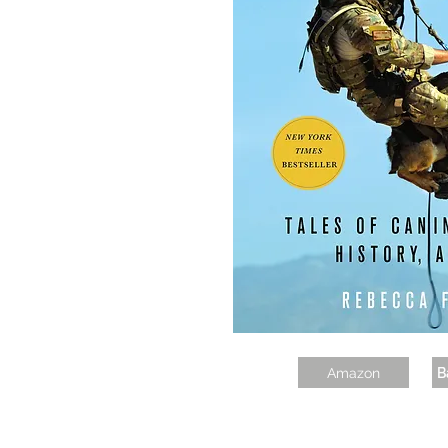
Amazon
B